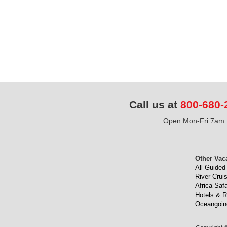
Call us at
800-680-
Open Mon-Fri 7am t
Other Vac
All Guided
River Crui
Africa Safa
Hotels & R
Oceangoin