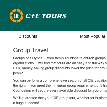
Discounts
Most Popular 
Group Travel
Groups of all types -- from family reunions to church group
organizations -- will find that tours are an easy and fun way t
Plus, money-saving group discounts lower the price for grou
people.
You can perform a comprehensive search of all CIE vacation
the right. If you meet the minimum group requirement of 5 tra
Counselors will secure every available discount for you on an
We'll guarantee that your CIE group tour, whether for busines
a huge success!